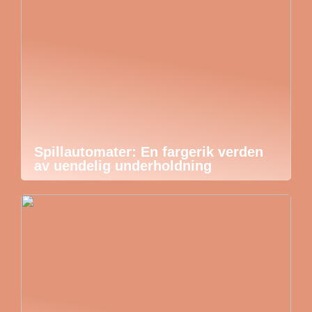
Spillautomater: En fargerik verden
av uendelig underholdning