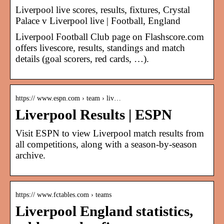
Liverpool live scores, results, fixtures, Crystal
Palace v Liverpool live | Football, England
Liverpool Football Club page on Flashscore.com
offers livescore, results, standings and match
details (goal scorers, red cards, …).
https:// www.espn.com › team › liv…
Liverpool Results | ESPN
Visit ESPN to view Liverpool match results from
all competitions, along with a season-by-season
archive.
https:// www.fctables.com › teams
Liverpool England statistics,