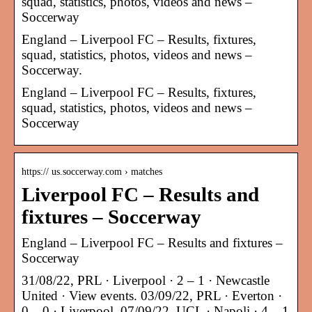
squad, statistics, photos, videos and news –
Soccerway
England – Liverpool FC – Results, fixtures,
squad, statistics, photos, videos and news –
Soccerway.
England – Liverpool FC – Results, fixtures,
squad, statistics, photos, videos and news –
Soccerway
https:// us.soccerway.com › matches
Liverpool FC – Results and
fixtures – Soccerway
England – Liverpool FC – Results and fixtures –
Soccerway
31/08/22, PRL · Liverpool · 2 – 1 · Newcastle
United · View events. 03/09/22, PRL · Everton ·
0 – 0 · Liverpool. 07/09/22, UCL · Napoli · 4 – 1