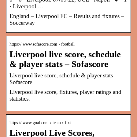
· Liverpool …
England – Liverpool FC – Results and fixtures –
Soccerway
https:// www.sofascore.com › football
Liverpool live score, schedule
& player stats – Sofascore
Liverpool live score, schedule & player stats |
Sofascore
Liverpool live score, fixtures, player ratings and
statistics.
https:// www.goal.com › team › fixt…
Liverpool Live Scores,