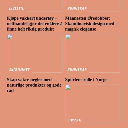
LIVSSTIL
KUNNSKAP
Kjøpe vakkert undertøy –
Maanesten Øredobber:
netthandel gjør det enklere å
Skandinavisk design med
finne helt riktig produkt
magisk eleganse
SKJØNNHET
KUNNSKAP
Skap vakre negler med
Sportens rolle i Norge
naturlige produkter og gode
råd
LIVSSTIL