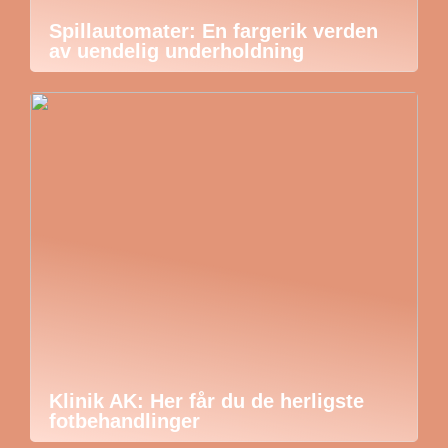
Spillautomater: En fargerik verden
av uendelig underholdning
Klinik AK: Her får du de herligste
fotbehandlinger