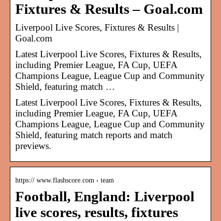
Fixtures & Results – Goal.com
Liverpool Live Scores, Fixtures & Results |
Goal.com
Latest Liverpool Live Scores, Fixtures & Results,
including Premier League, FA Cup, UEFA
Champions League, League Cup and Community
Shield, featuring match …
Latest Liverpool Live Scores, Fixtures & Results,
including Premier League, FA Cup, UEFA
Champions League, League Cup and Community
Shield, featuring match reports and match
previews.
https:// www.flashscore.com › team
Football, England: Liverpool
live scores, results, fixtures