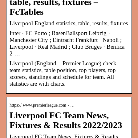
table, results, fixtures –
FcTables
Liverpool England statistics, table, results, fixtures
Inter · FC Porto ; RasenBallsport Leipzig ·
Manchester City ; Eintracht Frankfurt · Napoli ;
Liverpool · Real Madrid ; Club Bruges · Benfica
2 …
Liverpool (England – Premier League) check
team statistics, table position, top players, top
scorers, standings and schedule for team. All
statistics are with charts.
https:// www.premierleague.com › …
Liverpool FC Team News,
Fixtures & Results 2022/2023
Liverpool FC Team News, Fixtures & Results