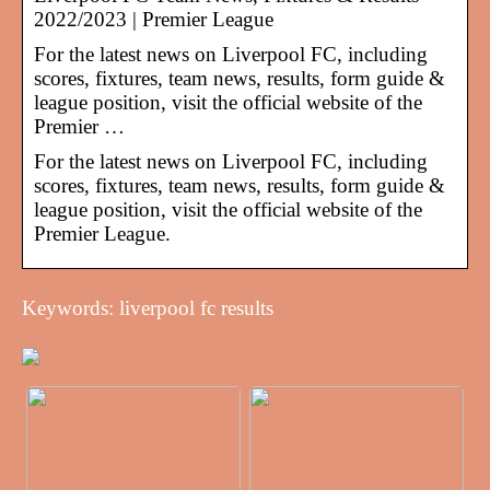
2022/2023 | Premier League
For the latest news on Liverpool FC, including
scores, fixtures, team news, results, form guide &
league position, visit the official website of the
Premier …
For the latest news on Liverpool FC, including
scores, fixtures, team news, results, form guide &
league position, visit the official website of the
Premier League.
Keywords: liverpool fc results