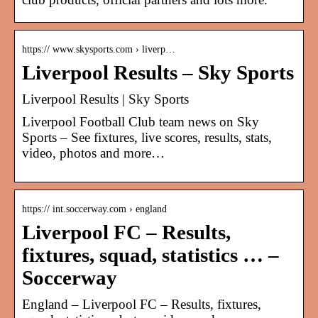
https:// www.skysports.com › liverp…
Liverpool Results – Sky Sports
Liverpool Results | Sky Sports
Liverpool Football Club team news on Sky
Sports – See fixtures, live scores, results, stats,
video, photos and more…
https:// int.soccerway.com › england
Liverpool FC – Results,
fixtures, squad, statistics … –
Soccerway
England – Liverpool FC – Results, fixtures,