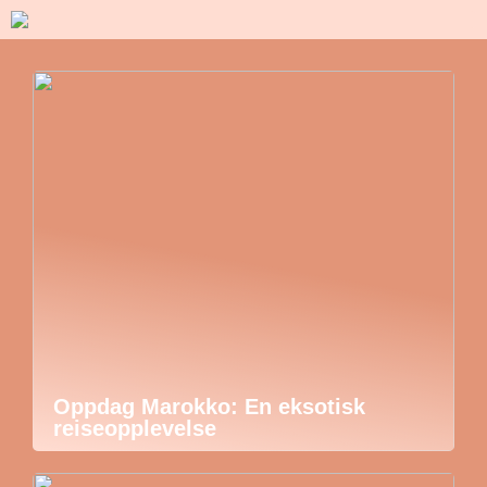
Oppdag Marokko: En eksotisk
reiseopplevelse