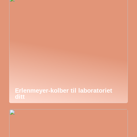
Erlenmeyer-kolber til laboratoriet
ditt