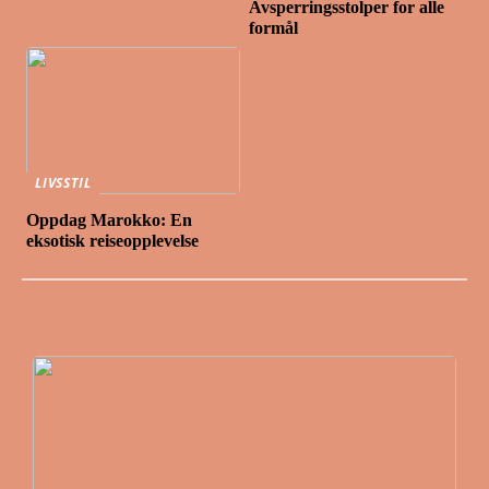
Avsperringsstolper for alle
formål
LIVSSTIL
Oppdag Marokko: En
eksotisk reiseopplevelse