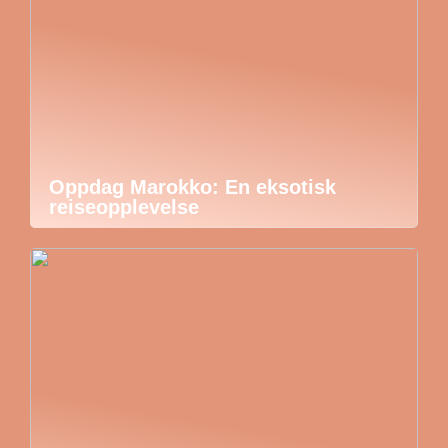
Oppdag Marokko: En eksotisk
reiseopplevelse