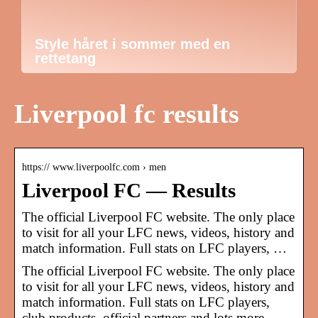
Style håret i sommer med en
rettetang
Liverpool fc results
https:// www.liverpoolfc.com › men
Liverpool FC — Results
The official Liverpool FC website. The only place
to visit for all your LFC news, videos, history and
match information. Full stats on LFC players, …
The official Liverpool FC website. The only place
to visit for all your LFC news, videos, history and
match information. Full stats on LFC players,
club products, official partners and lots more.