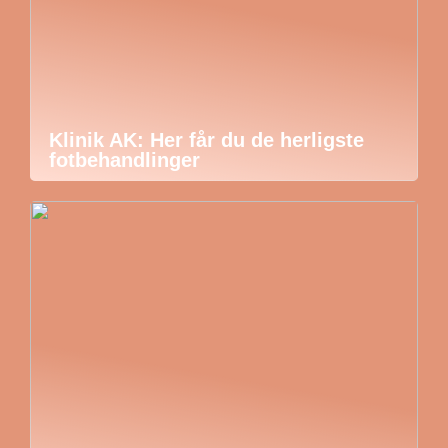
Klinik AK: Her får du de herligste
fotbehandlinger