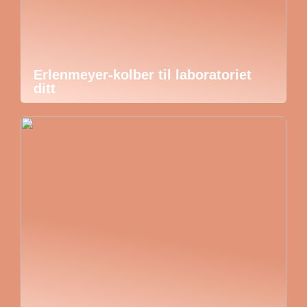
Erlenmeyer-kolber til laboratoriet
ditt