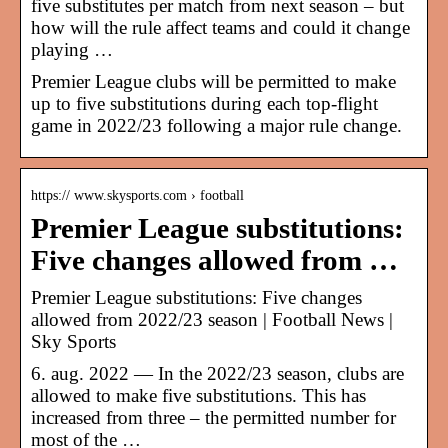
five substitutes per match from next season – but
how will the rule affect teams and could it change
playing …
Premier League clubs will be permitted to make
up to five substitutions during each top-flight
game in 2022/23 following a major rule change.
https:// www.skysports.com › football
Premier League substitutions:
Five changes allowed from …
Premier League substitutions: Five changes
allowed from 2022/23 season | Football News |
Sky Sports
6. aug. 2022 — In the 2022/23 season, clubs are
allowed to make five substitutions. This has
increased from three – the permitted number for
most of the …