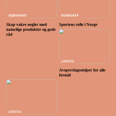
SKJØNNHET
KUNNSKAP
Skap vakre negler med
Sportens rolle i Norge
naturlige produkter og gode
råd
LIVSSTIL
Avsperringsstolper for alle
formål
LIVSSTIL