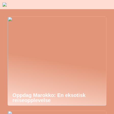
Oppdag Marokko: En eksotisk
reiseopplevelse