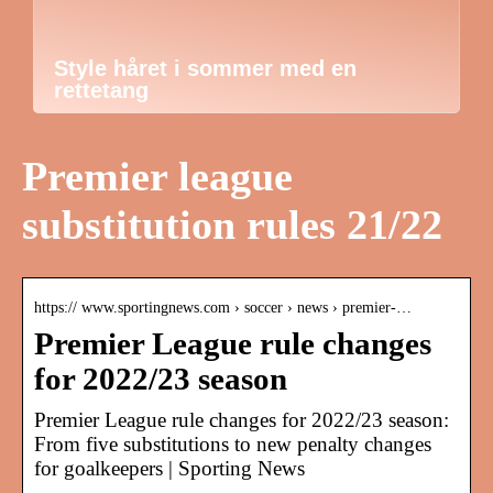
Style håret i sommer med en
rettetang
Premier league
substitution rules 21/22
https:// www.sportingnews.com › soccer › news › premier-…
Premier League rule changes
for 2022/23 season
Premier League rule changes for 2022/23 season:
From five substitutions to new penalty changes
for goalkeepers | Sporting News