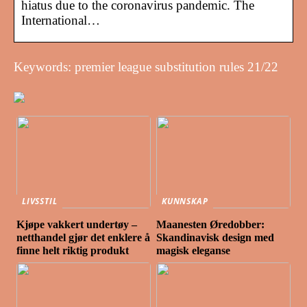
hiatus due to the coronavirus pandemic. The
International…
Keywords: premier league substitution rules 21/22
LIVSSTIL
KUNNSKAP
Kjøpe vakkert undertøy –
Maanesten Øredobber:
netthandel gjør det enklere å
Skandinavisk design med
finne helt riktig produkt
magisk eleganse