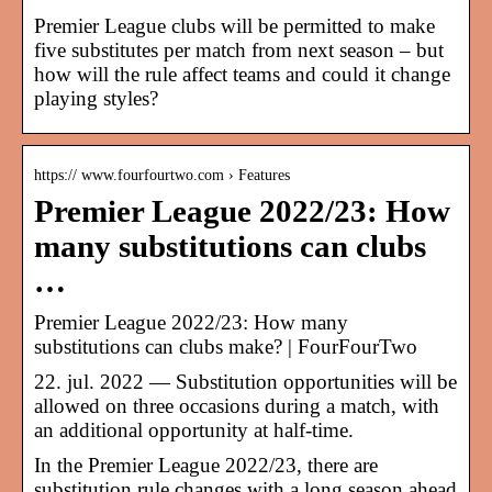
Premier League clubs will be permitted to make
five substitutes per match from next season – but
how will the rule affect teams and could it change
playing styles?
https:// www.fourfourtwo.com › Features
Premier League 2022/23: How
many substitutions can clubs
…
Premier League 2022/23: How many
substitutions can clubs make? | FourFourTwo
22. jul. 2022 — Substitution opportunities will be
allowed on three occasions during a match, with
an additional opportunity at half-time.
In the Premier League 2022/23, there are
substitution rule changes with a long season ahead