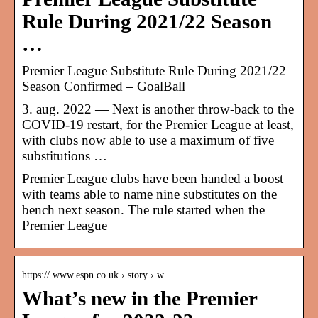
Rule During 2021/22 Season
…
Premier League Substitute Rule During 2021/22
Season Confirmed – GoalBall
3. aug. 2022 — Next is another throw-back to the
COVID-19 restart, for the Premier League at least,
with clubs now able to use a maximum of five
substitutions …
Premier League clubs have been handed a boost
with teams able to name nine substitutes on the
bench next season. The rule started when the
Premier League
https:// www.espn.co.uk › story › w…
What’s new in the Premier