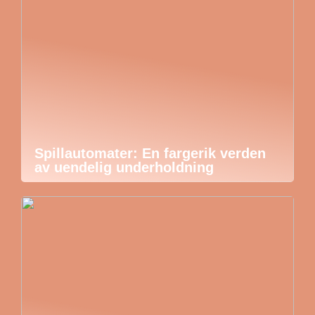
Spillautomater: En fargerik verden
av uendelig underholdning