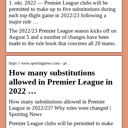
1. okt. 2022 — Premier League clubs will be
permitted to make up to five substitutions during
each top-flight game in 2022/23 following a
major rule …
The 2022/23 Premier League season kicks off on
August 5 and a number of changes have been
made to the rule book that concerns all 20 teams.
https:// www.sportingnews.com › pr…
How many substitutions
allowed in Premier League in
2022 …
How many substitutions allowed in Premier
League in 2022/23? Why rules were changed |
Sporting News
Premier League clubs will be permitted to make