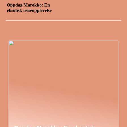
Oppdag Marokko: En
eksotisk reiseopplevelse