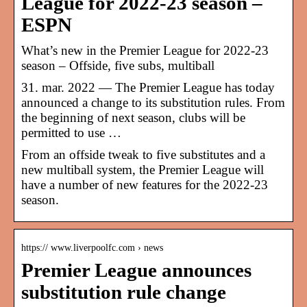
League for 2022-23 season –
ESPN
What’s new in the Premier League for 2022-23
season – Offside, five subs, multiball
31. mar. 2022 — The Premier League has today
announced a change to its substitution rules. From
the beginning of next season, clubs will be
permitted to use …
From an offside tweak to five substitutes and a
new multiball system, the Premier League will
have a number of new features for the 2022-23
season.
https:// www.liverpoolfc.com › news
Premier League announces
substitution rule change