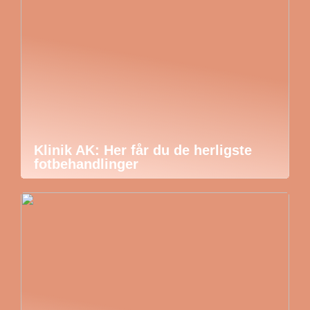
Klinik AK: Her får du de herligste
fotbehandlinger