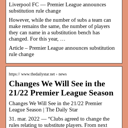
Liverpool FC — Premier League announces
substitution rule change
However, while the number of subs a team can
make remains the same, the number of players
they can name in a substitution bench has
changed. For this year, …
Article – Premier League announces substitution
rule change
https:// www.thedailystar.net › news
Changes We Will See in the
21/22 Premier League Season
Changes We Will See in the 21/22 Premier
League Season | The Daily Star
31. mar. 2022 — “Clubs agreed to change the
rules relating to substitute players. From next