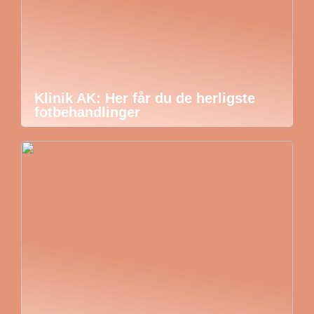
Klinik AK: Her får du de herligste
fotbehandlinger