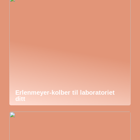
Erlenmeyer-kolber til laboratoriet
ditt