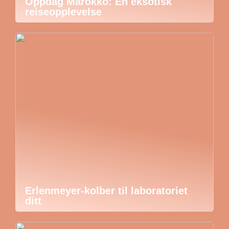
Oppdag Marokko: En eksotisk
reiseopplevelse
Erlenmeyer-kolber til laboratoriet
ditt