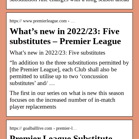
https:// www.premierleague.com › …
What’s new in 2022/23: Five
substitutes – Premier League
What’s new in 2022/23: Five substitutes
“In addition to the three substitutions permitted by
[the Premier League], each Club shall also be
permitted to utilise up to two ‘concussion
substitutes’ and/ …
The first in our series on what is new this season
focuses on the increased number of in-match
player replacements
https:// goalballlive.com › premier-l…
Premier League Substitute