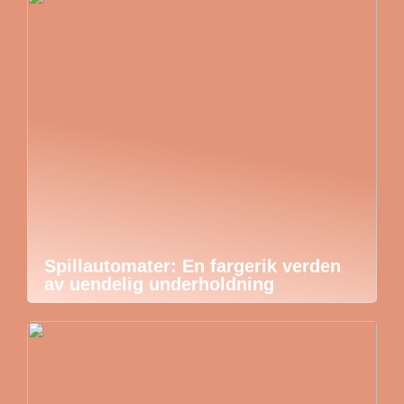
Spillautomater: En fargerik verden
av uendelig underholdning