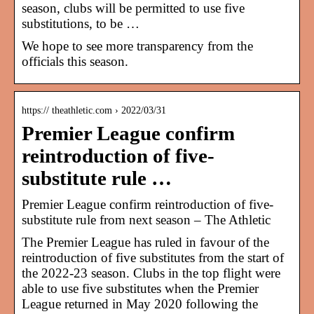
season, clubs will be permitted to use five
substitutions, to be …
We hope to see more transparency from the
officials this season.
https:// theathletic.com › 2022/03/31
Premier League confirm
reintroduction of five-
substitute rule …
Premier League confirm reintroduction of five-
substitute rule from next season – The Athletic
The Premier League has ruled in favour of the
reintroduction of five substitutes from the start of
the 2022-23 season. Clubs in the top flight were
able to use five substitutes when the Premier
League returned in May 2020 following the