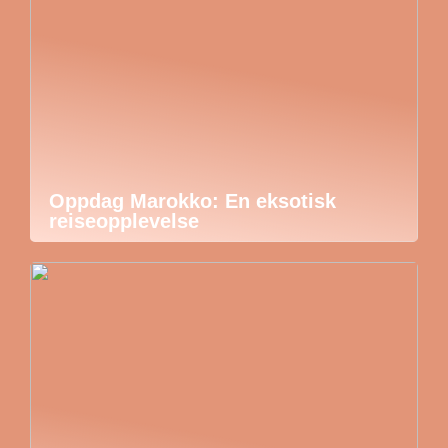
Oppdag Marokko: En eksotisk
reiseopplevelse