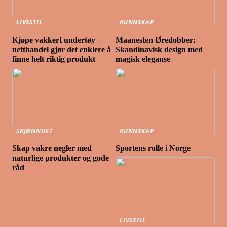
LIVSSTIL
KUNNSKAP
Kjøpe vakkert undertøy –
Maanesten Øredobber:
netthandel gjør det enklere å
Skandinavisk design med
finne helt riktig produkt
magisk eleganse
SKJØNNHET
KUNNSKAP
Skap vakre negler med
Sportens rolle i Norge
naturlige produkter og gode
råd
LIVSSTIL