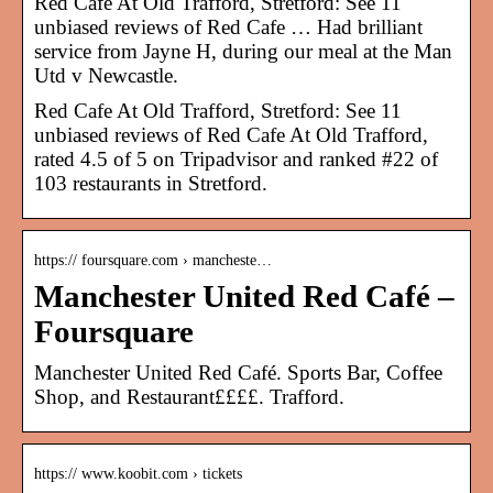
Red Cafe At Old Trafford, Stretford: See 11
unbiased reviews of Red Cafe … Had brilliant
service from Jayne H, during our meal at the Man
Utd v Newcastle.
Red Cafe At Old Trafford, Stretford: See 11
unbiased reviews of Red Cafe At Old Trafford,
rated 4.5 of 5 on Tripadvisor and ranked #22 of
103 restaurants in Stretford.
https:// foursquare.com › mancheste…
Manchester United Red Café –
Foursquare
Manchester United Red Café. Sports Bar, Coffee
Shop, and Restaurant££££. Trafford.
https:// www.koobit.com › tickets