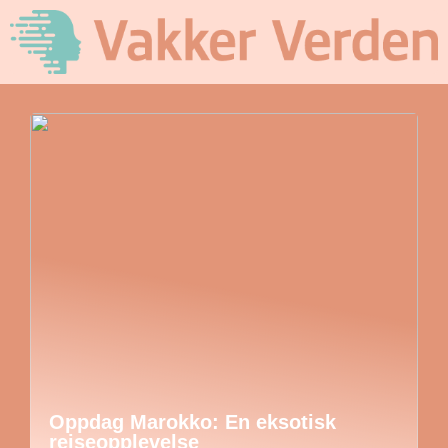
Oppdag Marokko: En eksotisk
reiseopplevelse