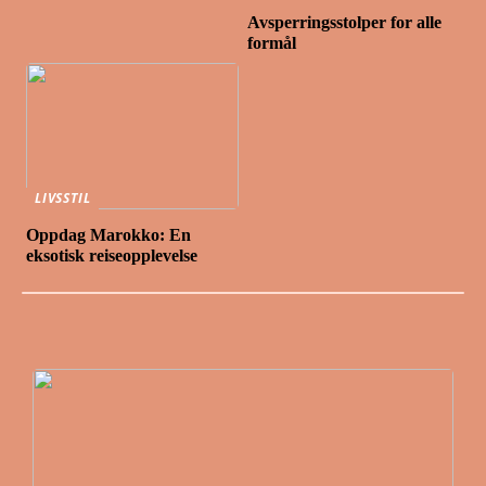
Avsperringsstolper for alle
formål
LIVSSTIL
Oppdag Marokko: En
eksotisk reiseopplevelse