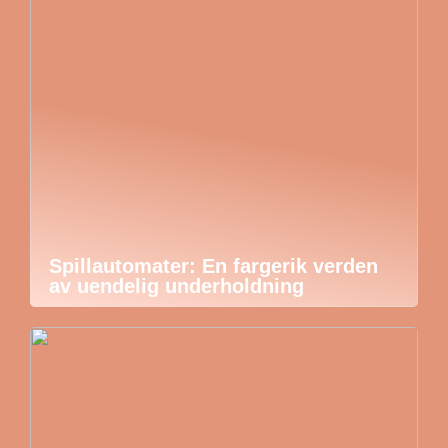
Spillautomater: En fargerik verden
av uendelig underholdning