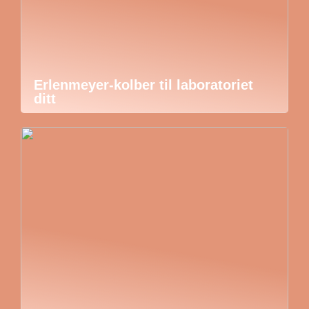
Erlenmeyer-kolber til laboratoriet
ditt