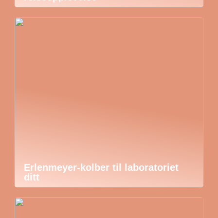
Erlenmeyer-kolber til laboratoriet
ditt