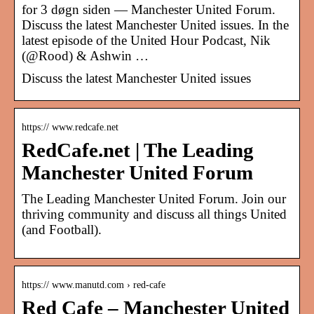
for 3 døgn siden — Manchester United Forum.
Discuss the latest Manchester United issues. In the
latest episode of the United Hour Podcast, Nik
(@Rood) & Ashwin …
Discuss the latest Manchester United issues
https:// www.redcafe.net
RedCafe.net | The Leading
Manchester United Forum
The Leading Manchester United Forum. Join our
thriving community and discuss all things United
(and Football).
https:// www.manutd.com › red-cafe
Red Cafe – Manchester United