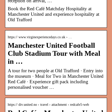
reception on arrival, …
Book the Red Café Matchday Hospitality at
Manchester United and experience hospitality at
Old Trafford
https:// www.virginexperiencedays.co.uk › …
Manchester United Football
Club Stadium Tour with Meal
in …
A tour for two people at Old Trafford · Entry into
the museum · Meal for Two in Manchester United
Red Café · Experience gift pack including
personalised voucher …
https:// div.united.no › travel › attachment › redcafe5-web