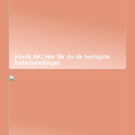
Klinik AK: Her får du de herligste
fotbehandlinger