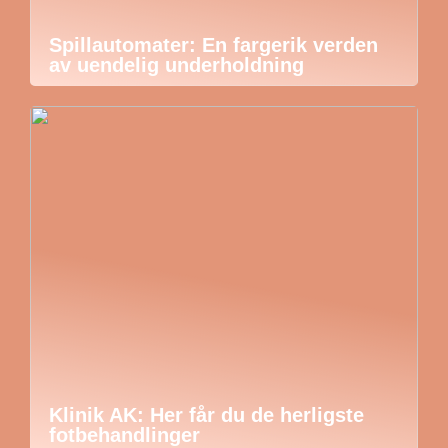
Spillautomater: En fargerik verden
av uendelig underholdning
Klinik AK: Her får du de herligste
fotbehandlinger