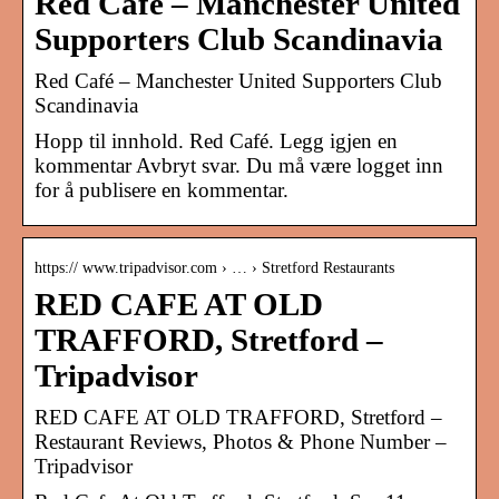
Red Café – Manchester United
Supporters Club Scandinavia
Red Café – Manchester United Supporters Club
Scandinavia
Hopp til innhold. Red Café. Legg igjen en
kommentar Avbryt svar. Du må være logget inn
for å publisere en kommentar.
https:// www.tripadvisor.com › … › Stretford Restaurants
RED CAFE AT OLD
TRAFFORD, Stretford –
Tripadvisor
RED CAFE AT OLD TRAFFORD, Stretford –
Restaurant Reviews, Photos & Phone Number –
Tripadvisor