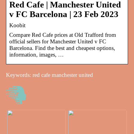
Red Cafe | Manchester United
v FC Barcelona | 23 Feb 2023
Koobit
Compare Red Cafe prices at Old Trafford from
official sellers for Manchester United v FC
Barcelona. Find the best and cheapest options,
information, images, …
Keywords: red cafe manchester united