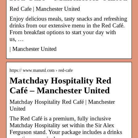
Red Cafe | Manchester United
Enjoy delicious meals, tasty snacks and refreshing
drinks from our extensive menu in the Red Café.
From breakfast options to start your day with
us, …
| Manchester United
https:// www.manutd.com › red-cafe
Matchday Hospitality Red
Café – Manchester United
Matchday Hospitality Red Café | Manchester
United
The Red Café is a premium, fully inclusive
Matchday Hospitality set within the Sir Alex
Ferguson stand. Your package includes a drinks