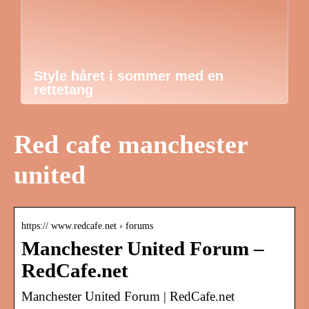
Style håret i sommer med en
rettetang
Red cafe manchester
united
https:// www.redcafe.net › forums
Manchester United Forum –
RedCafe.net
Manchester United Forum | RedCafe.net