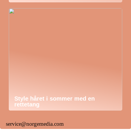
Style håret i sommer med en
rettetang
service@norgemedia.com